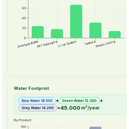
60
40
20
0
Textile A
Plastic Casing
Shampoo Bottle
PET Packaging
Li-ion Battery
Water Footprint
+
+
Blue Water
18.500
Green Water
12.300
45.000
=
m³/year
Grey Water
14.200
By Product
120