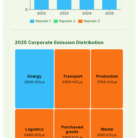
0
2022
2023
2024
2025
Kapsam 1
Kapsam 2
Kapsam 3
2025 Corporate Emission Distribution
Energy
Transport
Production
3200 tCO₂e
2950 tCO₂e
2700 tCO₂e
Purchased
Logistics
Waste
goods
2480 tCO₂e
2100 tCO₂e
2300 tCO₂e