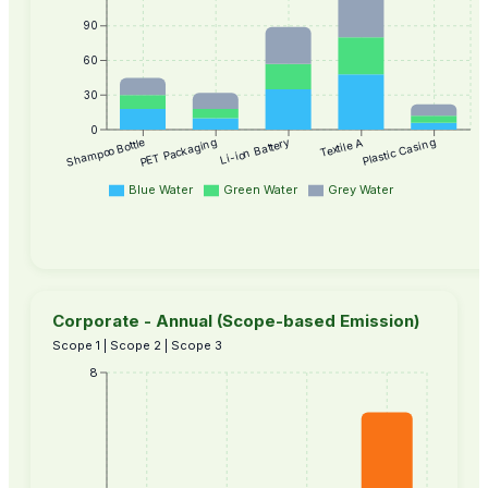
90
60
30
0
Textile A
Plastic Casing
Shampoo Bottle
PET Packaging
Li-ion Battery
Blue Water
Green Water
Grey Water
Corporate - Annual (Scope-based Emission)
Scope 1 | Scope 2 | Scope 3
8