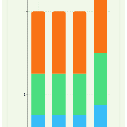
6
4
2