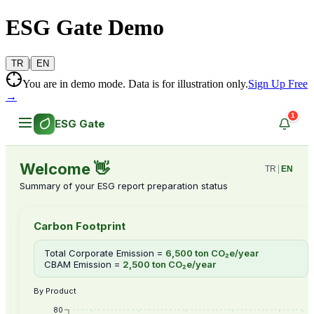
ESG Gate Demo
|
TR
EN
You are in demo mode. Data is for illustration only.
Sign Up Free
→
1
ESG Gate
Welcome 👋
TR
|
EN
Summary of your ESG report preparation status
Carbon Footprint
Total Corporate Emission
=
6,500 ton CO₂e/year
CBAM Emission
=
2,500 ton CO₂e/year
By Product
80